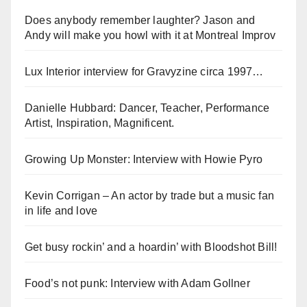
Does anybody remember laughter? Jason and
Andy will make you howl with it at Montreal Improv
Lux Interior interview for Gravyzine circa 1997…
Danielle Hubbard: Dancer, Teacher, Performance
Artist, Inspiration, Magnificent.
Growing Up Monster: Interview with Howie Pyro
Kevin Corrigan – An actor by trade but a music fan
in life and love
Get busy rockin’ and a hoardin’ with Bloodshot Bill!
Food’s not punk: Interview with Adam Gollner