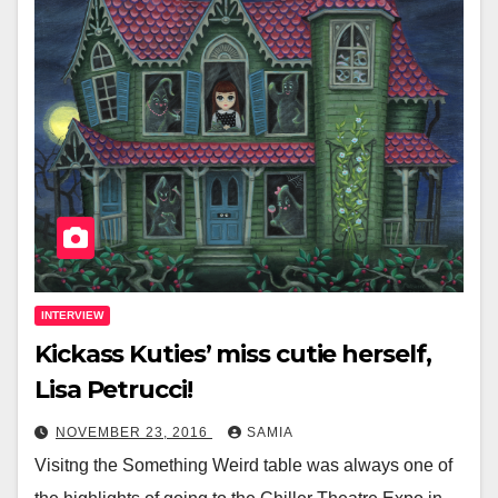
INTERVIEW
Kickass Kuties’ miss cutie herself,
Lisa Petrucci!
NOVEMBER 23, 2016
SAMIA
Visitng the Something Weird table was always one of