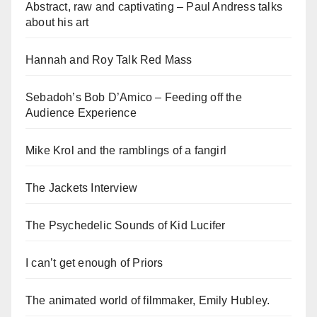
Abstract, raw and captivating – Paul Andress talks
about his art
Hannah and Roy Talk Red Mass
Sebadoh’s Bob D’Amico – Feeding off the
Audience Experience
Mike Krol and the ramblings of a fangirl
The Jackets Interview
The Psychedelic Sounds of Kid Lucifer
I can’t get enough of Priors
The animated world of filmmaker, Emily Hubley.