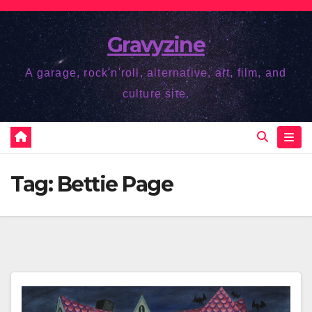
Skip
to
Gravyzine
content
A garage, rock'n'roll, alternative, art, film, and
culture site.
Tag:
Bettie Page