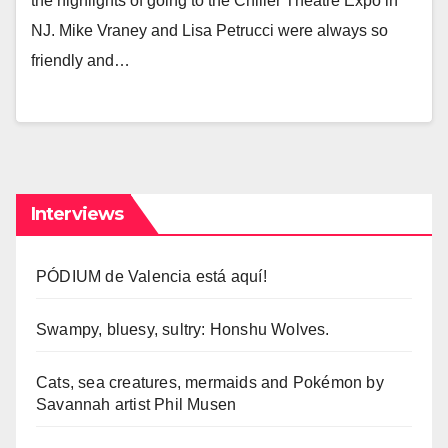
the highlights of going to the Chiller Theatre Expo in
NJ. Mike Vraney and Lisa Petrucci were always so
friendly and…
Interviews
PÓDIUM de Valencia está aquí!
Swampy, bluesy, sultry: Honshu Wolves.
Cats, sea creatures, mermaids and Pokémon by
Savannah artist Phil Musen