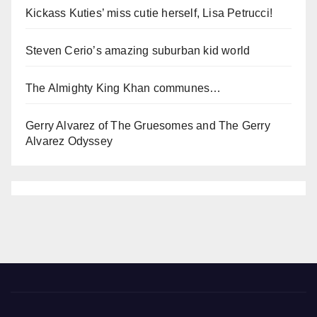
Kickass Kuties’ miss cutie herself, Lisa Petrucci!
Steven Cerio’s amazing suburban kid world
The Almighty King Khan communes…
Gerry Alvarez of The Gruesomes and The Gerry
Alvarez Odyssey