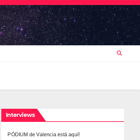
e.
Interviews
PÓDIUM de Valencia está aquí!