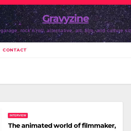
Gravyzine
 garage, rock'n'roll, alternative, art, film, and culture sit
CONTACT
INTERVIEW
The animated world of filmmaker,