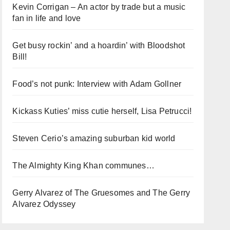
Kevin Corrigan – An actor by trade but a music
fan in life and love
Get busy rockin’ and a hoardin’ with Bloodshot
Bill!
Food’s not punk: Interview with Adam Gollner
Kickass Kuties’ miss cutie herself, Lisa Petrucci!
Steven Cerio’s amazing suburban kid world
The Almighty King Khan communes…
Gerry Alvarez of The Gruesomes and The Gerry
Alvarez Odyssey