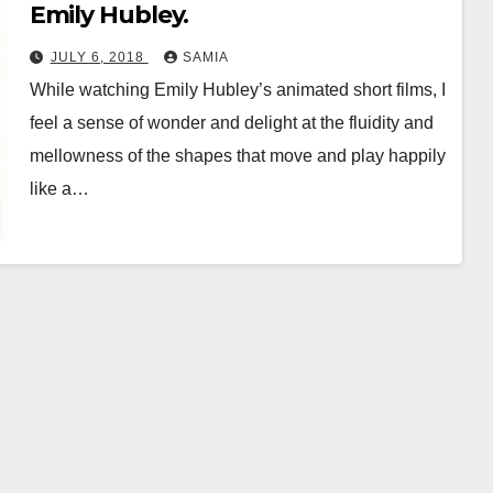
Emily Hubley.
JULY 6, 2018
SAMIA
While watching Emily Hubley’s animated short films, I
feel a sense of wonder and delight at the fluidity and
mellowness of the shapes that move and play happily
like a…