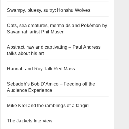
Swampy, bluesy, sultry: Honshu Wolves.
Cats, sea creatures, mermaids and Pokémon by
Savannah artist Phil Musen
Abstract, raw and captivating – Paul Andress
talks about his art
Hannah and Roy Talk Red Mass
Sebadoh’s Bob D’Amico – Feeding off the
Audience Experience
Mike Krol and the ramblings of a fangirl
The Jackets Interview