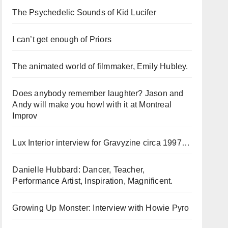
The Psychedelic Sounds of Kid Lucifer
I can’t get enough of Priors
The animated world of filmmaker, Emily Hubley.
Does anybody remember laughter? Jason and
Andy will make you howl with it at Montreal
Improv
Lux Interior interview for Gravyzine circa 1997…
Danielle Hubbard: Dancer, Teacher,
Performance Artist, Inspiration, Magnificent.
Growing Up Monster: Interview with Howie Pyro