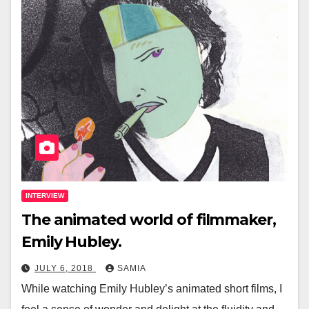
INTERVIEW
The animated world of filmmaker,
Emily Hubley.
JULY 6, 2018
SAMIA
While watching Emily Hubley’s animated short films, I