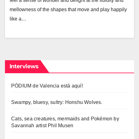
feel a sense of wonder and delight at the fluidity and
mellowness of the shapes that move and play happily
like a…
Interviews
PÓDIUM de Valencia está aquí!
Swampy, bluesy, sultry: Honshu Wolves.
Cats, sea creatures, mermaids and Pokémon by
Savannah artist Phil Musen