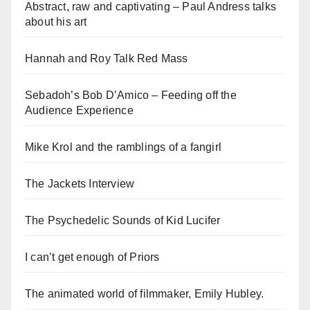
Abstract, raw and captivating – Paul Andress talks
about his art
Hannah and Roy Talk Red Mass
Sebadoh’s Bob D’Amico – Feeding off the
Audience Experience
Mike Krol and the ramblings of a fangirl
The Jackets Interview
The Psychedelic Sounds of Kid Lucifer
I can’t get enough of Priors
The animated world of filmmaker, Emily Hubley.