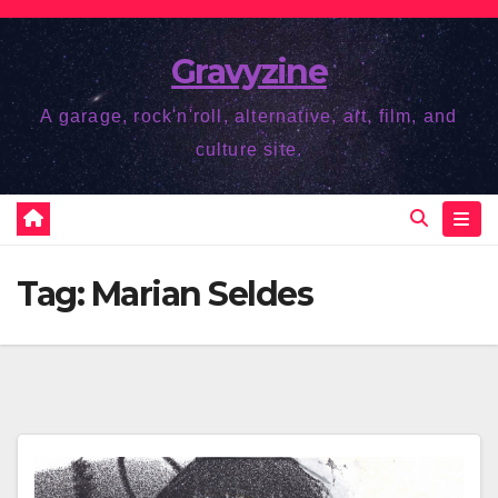
Skip
to
Gravyzine
content
A garage, rock'n'roll, alternative, art, film, and
culture site.
Tag:
Marian Seldes