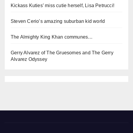
Kickass Kuties’ miss cutie herself, Lisa Petrucci!
Steven Cerio’s amazing suburban kid world
The Almighty King Khan communes…
Gerry Alvarez of The Gruesomes and The Gerry
Alvarez Odyssey