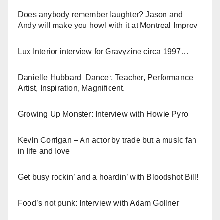
Does anybody remember laughter? Jason and
Andy will make you howl with it at Montreal Improv
Lux Interior interview for Gravyzine circa 1997…
Danielle Hubbard: Dancer, Teacher, Performance
Artist, Inspiration, Magnificent.
Growing Up Monster: Interview with Howie Pyro
Kevin Corrigan – An actor by trade but a music fan
in life and love
Get busy rockin’ and a hoardin’ with Bloodshot Bill!
Food’s not punk: Interview with Adam Gollner