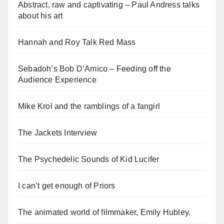
Abstract, raw and captivating – Paul Andress talks
about his art
Hannah and Roy Talk Red Mass
Sebadoh’s Bob D’Amico – Feeding off the
Audience Experience
Mike Krol and the ramblings of a fangirl
The Jackets Interview
The Psychedelic Sounds of Kid Lucifer
I can’t get enough of Priors
The animated world of filmmaker, Emily Hubley.