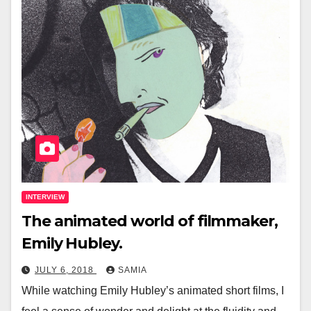
INTERVIEW
The animated world of filmmaker,
Emily Hubley.
JULY 6, 2018
SAMIA
While watching Emily Hubley’s animated short films, I