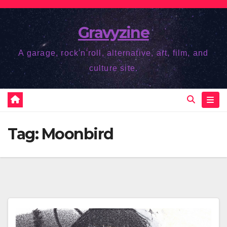
Skip
to
Gravyzine
content
A garage, rock'n'roll, alternative, art, film, and
culture site.
Tag:
Moonbird