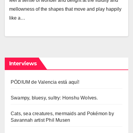
feel a sense of wonder and delight at the fluidity and
mellowness of the shapes that move and play happily
like a…
Interviews
PÓDIUM de Valencia está aquí!
Swampy, bluesy, sultry: Honshu Wolves.
Cats, sea creatures, mermaids and Pokémon by
Savannah artist Phil Musen