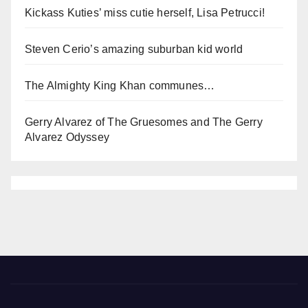
Kickass Kuties’ miss cutie herself, Lisa Petrucci!
Steven Cerio’s amazing suburban kid world
The Almighty King Khan communes…
Gerry Alvarez of The Gruesomes and The Gerry
Alvarez Odyssey