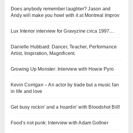
Does anybody remember laughter? Jason and
Andy will make you howl with it at Montreal Improv
Lux Interior interview for Gravyzine circa 1997…
Danielle Hubbard: Dancer, Teacher, Performance
Artist, Inspiration, Magnificent.
Growing Up Monster: Interview with Howie Pyro
Kevin Corrigan – An actor by trade but a music fan
in life and love
Get busy rockin’ and a hoardin’ with Bloodshot Bill!
Food’s not punk: Interview with Adam Gollner