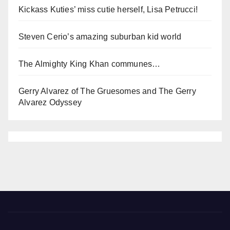
Kickass Kuties’ miss cutie herself, Lisa Petrucci!
Steven Cerio’s amazing suburban kid world
The Almighty King Khan communes…
Gerry Alvarez of The Gruesomes and The Gerry
Alvarez Odyssey