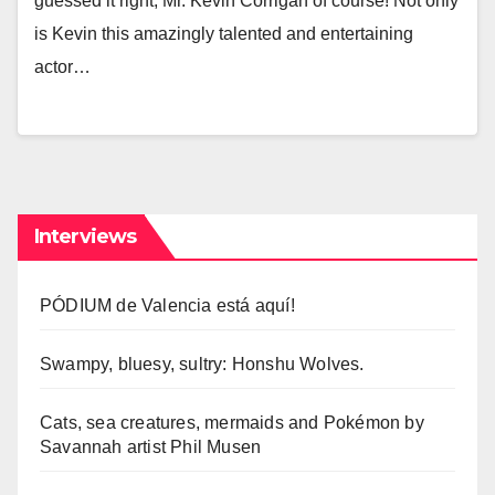
guessed it right, Mr. Kevin Corrigan of course! Not only
is Kevin this amazingly talented and entertaining
actor…
Interviews
PÓDIUM de Valencia está aquí!
Swampy, bluesy, sultry: Honshu Wolves.
Cats, sea creatures, mermaids and Pokémon by
Savannah artist Phil Musen