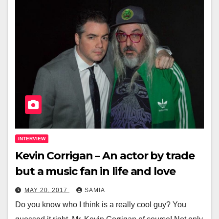
INTERVIEW
Kevin Corrigan – An actor by trade
but a music fan in life and love
MAY 20, 2017
SAMIA
Do you know who I think is a really cool guy? You