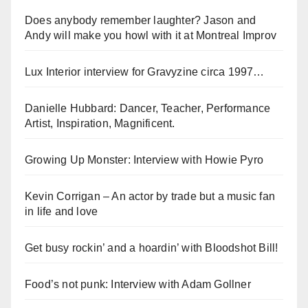
Does anybody remember laughter? Jason and
Andy will make you howl with it at Montreal Improv
Lux Interior interview for Gravyzine circa 1997…
Danielle Hubbard: Dancer, Teacher, Performance
Artist, Inspiration, Magnificent.
Growing Up Monster: Interview with Howie Pyro
Kevin Corrigan – An actor by trade but a music fan
in life and love
Get busy rockin’ and a hoardin’ with Bloodshot Bill!
Food’s not punk: Interview with Adam Gollner