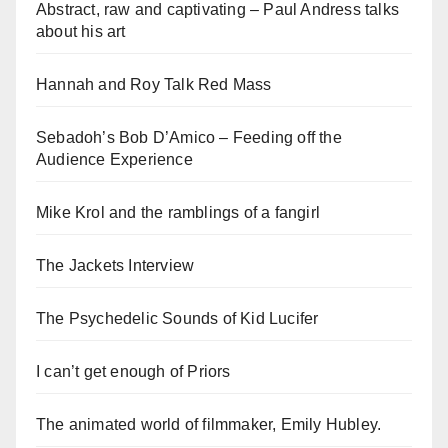
Abstract, raw and captivating – Paul Andress talks
about his art
Hannah and Roy Talk Red Mass
Sebadoh’s Bob D’Amico – Feeding off the
Audience Experience
Mike Krol and the ramblings of a fangirl
The Jackets Interview
The Psychedelic Sounds of Kid Lucifer
I can’t get enough of Priors
The animated world of filmmaker, Emily Hubley.