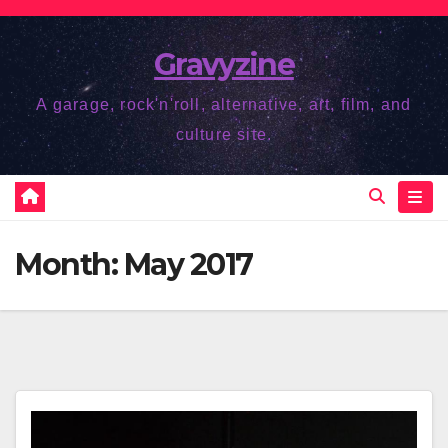
Skip
to
Gravyzine
content
A garage, rock'n'roll, alternative, art, film, and
culture site.
Month:
May 2017