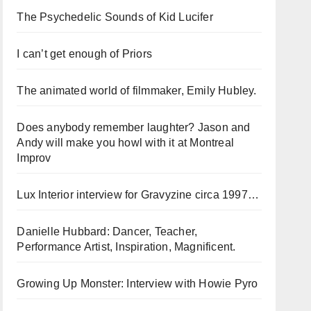
The Psychedelic Sounds of Kid Lucifer
I can’t get enough of Priors
The animated world of filmmaker, Emily Hubley.
Does anybody remember laughter? Jason and
Andy will make you howl with it at Montreal
Improv
Lux Interior interview for Gravyzine circa 1997…
Danielle Hubbard: Dancer, Teacher,
Performance Artist, Inspiration, Magnificent.
Growing Up Monster: Interview with Howie Pyro