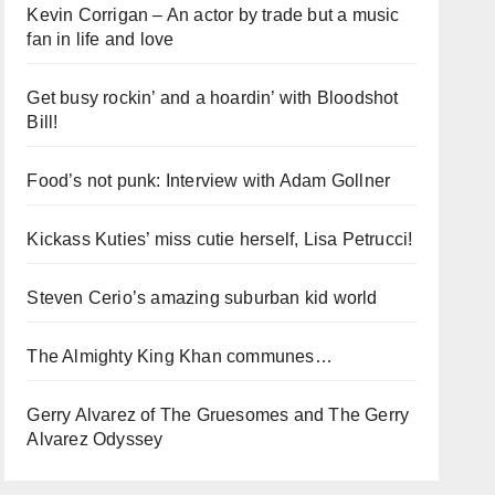
Kevin Corrigan – An actor by trade but a music
fan in life and love
Get busy rockin’ and a hoardin’ with Bloodshot
Bill!
Food’s not punk: Interview with Adam Gollner
Kickass Kuties’ miss cutie herself, Lisa Petrucci!
Steven Cerio’s amazing suburban kid world
The Almighty King Khan communes…
Gerry Alvarez of The Gruesomes and The Gerry
Alvarez Odyssey