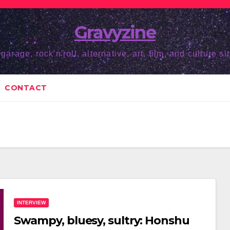
Gravyzine
 garage, rock'n'roll, alternative, art, film, and culture sit
CONTACT
INTERVIEW
Swampy, bluesy, sultry: Honshu