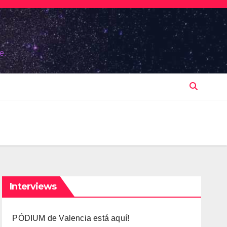
e.
Interviews
PÓDIUM de Valencia está aquí!