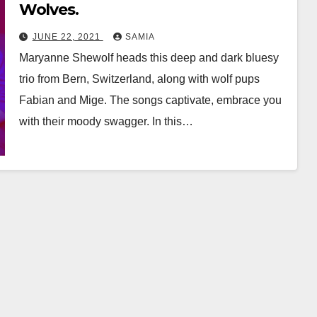
Wolves.
JUNE 22, 2021
SAMIA
Maryanne Shewolf heads this deep and dark bluesy
trio from Bern, Switzerland, along with wolf pups
Fabian and Mige. The songs captivate, embrace you
with their moody swagger. In this…