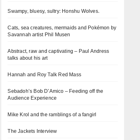
Swampy, bluesy, sultry: Honshu Wolves.
Cats, sea creatures, mermaids and Pokémon by
Savannah artist Phil Musen
Abstract, raw and captivating – Paul Andress
talks about his art
Hannah and Roy Talk Red Mass
Sebadoh’s Bob D’Amico – Feeding off the
Audience Experience
Mike Krol and the ramblings of a fangirl
The Jackets Interview