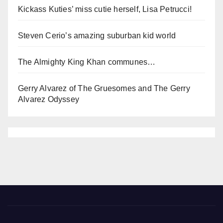
Kickass Kuties’ miss cutie herself, Lisa Petrucci!
Steven Cerio’s amazing suburban kid world
The Almighty King Khan communes…
Gerry Alvarez of The Gruesomes and The Gerry
Alvarez Odyssey