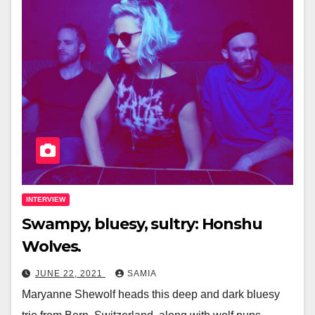
INTERVIEW
Swampy, bluesy, sultry: Honshu
Wolves.
JUNE 22, 2021
SAMIA
Maryanne Shewolf heads this deep and dark bluesy