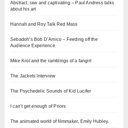
Abstract, raw and captivating – Paul Andress talks
about his art
Hannah and Roy Talk Red Mass
Sebadoh’s Bob D’Amico – Feeding off the
Audience Experience
Mike Krol and the ramblings of a fangirl
The Jackets Interview
The Psychedelic Sounds of Kid Lucifer
I can’t get enough of Priors
The animated world of filmmaker, Emily Hubley.