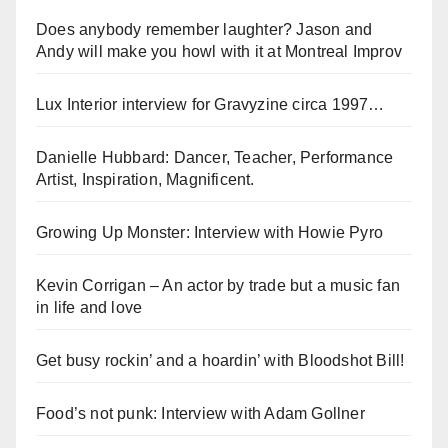
Does anybody remember laughter? Jason and
Andy will make you howl with it at Montreal Improv
Lux Interior interview for Gravyzine circa 1997…
Danielle Hubbard: Dancer, Teacher, Performance
Artist, Inspiration, Magnificent.
Growing Up Monster: Interview with Howie Pyro
Kevin Corrigan – An actor by trade but a music fan
in life and love
Get busy rockin’ and a hoardin’ with Bloodshot Bill!
Food’s not punk: Interview with Adam Gollner