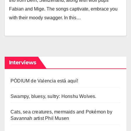
trio from Bern, Switzerland, along with wolf pups
Fabian and Mige. The songs captivate, embrace you
with their moody swagger. In this…
Interviews
PÓDIUM de Valencia está aquí!
Swampy, bluesy, sultry: Honshu Wolves.
Cats, sea creatures, mermaids and Pokémon by
Savannah artist Phil Musen